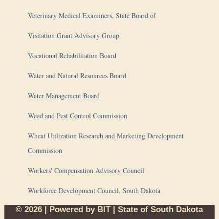
Veterinary Medical Examiners, State Board of
Visitation Grant Advisory Group
Vocational Rehabilitation Board
Water and Natural Resources Board
Water Management Board
Weed and Pest Control Commission
Wheat Utilization Research and Marketing Development
Commission
Workers' Compensation Advisory Council
Workforce Development Council, South Dakota
© 2026 | Powered by
BIT
|
State of South Dakota