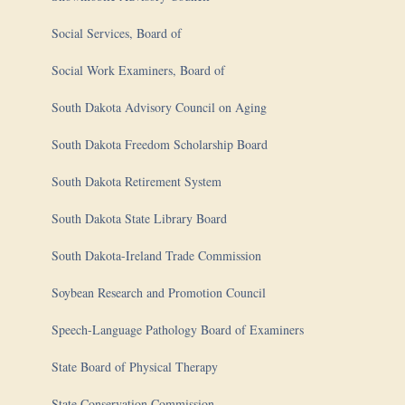
Social Services, Board of
Social Work Examiners, Board of
South Dakota Advisory Council on Aging
South Dakota Freedom Scholarship Board
South Dakota Retirement System
South Dakota State Library Board
South Dakota-Ireland Trade Commission
Soybean Research and Promotion Council
Speech-Language Pathology Board of Examiners
State Board of Physical Therapy
State Conservation Commission