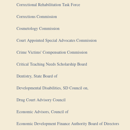
Correctional Rehabilitation Task Force
Corrections Commission
Cosmetology Commission
Court Appointed Special Advocates Commission
Crime Victims' Compensation Commission
Critical Teaching Needs Scholarship Board
Dentistry, State Board of
Developmental Disabilities, SD Council on,
Drug Court Advisory Council
Economic Advisors, Council of
Economic Development Finance Authority Board of Directors