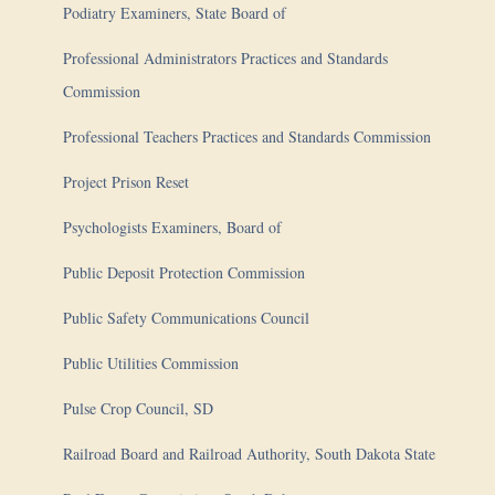
Podiatry Examiners, State Board of
Professional Administrators Practices and Standards
Commission
Professional Teachers Practices and Standards Commission
Project Prison Reset
Psychologists Examiners, Board of
Public Deposit Protection Commission
Public Safety Communications Council
Public Utilities Commission
Pulse Crop Council, SD
Railroad Board and Railroad Authority, South Dakota State