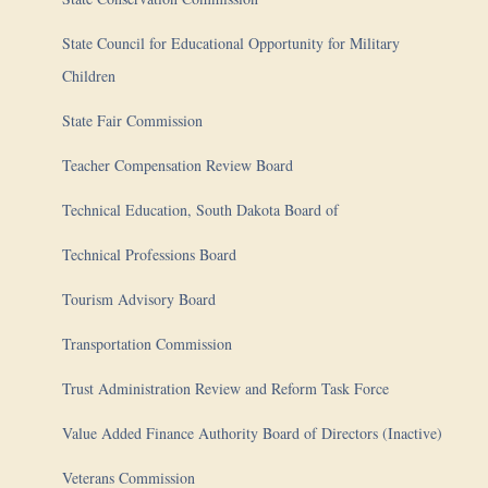
State Council for Educational Opportunity for Military
Children
State Fair Commission
Teacher Compensation Review Board
Technical Education, South Dakota Board of
Technical Professions Board
Tourism Advisory Board
Transportation Commission
Trust Administration Review and Reform Task Force
Value Added Finance Authority Board of Directors (Inactive)
Veterans Commission