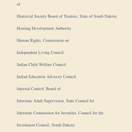
of
Historical Society Board of Trustees, State of South Dakota
Housing Development Authority
Human Rights, Commission on
Independent Living Council
Indian Child Welfare Council
Indian Education Advisory Council
Internal Control, Board of
Interstate Adult Supervision, State Council for
Interstate Commission for Juveniles, Council for the
Investment Council, South Dakota