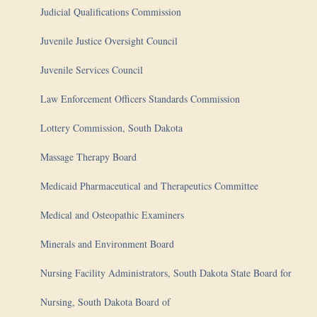
Judicial Qualifications Commission
Juvenile Justice Oversight Council
Juvenile Services Council
Law Enforcement Officers Standards Commission
Lottery Commission, South Dakota
Massage Therapy Board
Medicaid Pharmaceutical and Therapeutics Committee
Medical and Osteopathic Examiners
Minerals and Environment Board
Nursing Facility Administrators, South Dakota State Board for
Nursing, South Dakota Board of