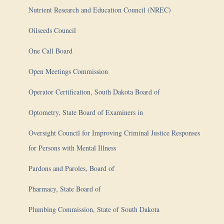
Nutrient Research and Education Council (NREC)
Oilseeds Council
One Call Board
Open Meetings Commission
Operator Certification, South Dakota Board of
Optometry, State Board of Examiners in
Oversight Council for Improving Criminal Justice Responses
for Persons with Mental Illness
Pardons and Paroles, Board of
Pharmacy, State Board of
Plumbing Commission, State of South Dakota