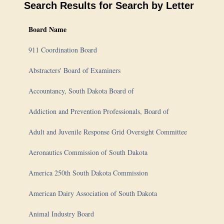
Search Results for
Search by Letter
Board Name
911 Coordination Board
Abstracters' Board of Examiners
Accountancy, South Dakota Board of
Addiction and Prevention Professionals, Board of
Adult and Juvenile Response Grid Oversight Committee
Aeronautics Commission of South Dakota
America 250th South Dakota Commission
American Dairy Association of South Dakota
Animal Industry Board