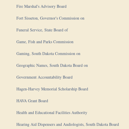
Fire Marshal's Advisory Board
Fort Sisseton, Governor's Commission on
Funeral Service, State Board of
Game, Fish and Parks Commission
Gaming, South Dakota Commission on
Geographic Names, South Dakota Board on
Government Accountability Board
Hagen-Harvey Memorial Scholarship Board
HAVA Grant Board
Health and Educational Facilities Authority
Hearing Aid Dispensers and Audiologists, South Dakota Board