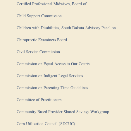
Certified Professional Midwives, Board of
Child Support Commission
Children with Disabilities, South Dakota Advisory Panel on
Chiropractic Examiners Board
Civil Service Commission
Commission on Equal Access to Our Courts
Commission on Indigent Legal Services
Commission on Parenting Time Guidelines
Committee of Practitioners
Community Based Provider Shared Savings Workgroup
Corn Utilization Council (SDCUC)