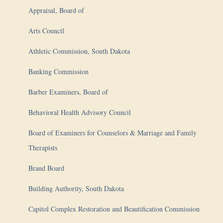
Appraisal, Board of
Arts Council
Athletic Commission, South Dakota
Banking Commission
Barber Examiners, Board of
Behavioral Health Advisory Council
Board of Examiners for Counselors & Marriage and Family
Therapists
Brand Board
Building Authority, South Dakota
Capitol Complex Restoration and Beautification Commission