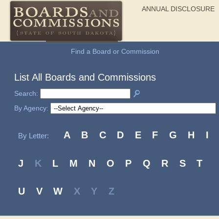
ANNUAL DISCLOSURE
General Information
Find a Board or Commission
List All Boards and Commissions
Search:
By Agency:
A
B
C
D
E
F
G
H
I
By Letter:
J
K
L
M
N
O
P
Q
R
S
T
U
V
W
X
Y
Z