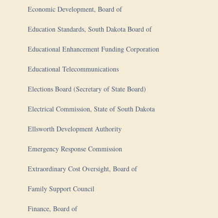
Economic Development, Board of
Education Standards, South Dakota Board of
Educational Enhancement Funding Corporation
Educational Telecommunications
Elections Board (Secretary of State Board)
Electrical Commission, State of South Dakota
Ellsworth Development Authority
Emergency Response Commission
Extraordinary Cost Oversight, Board of
Family Support Council
Finance, Board of