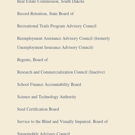
Real Estate Commission, South Dakota
Record Retention, State Board of
Recreational Trails Program Advisory Council
Reemployment Assistance Advisory Council (formerly
Unemployment Insurance Advisory Council)
Regents, Board of
Research and Commercialization Council (Inactive)
School Finance Accountability Board
Science and Technology Authority
Seed Certification Board
Service to the Blind and Visually Impaired, Board of
Snowmobile Advisory Council