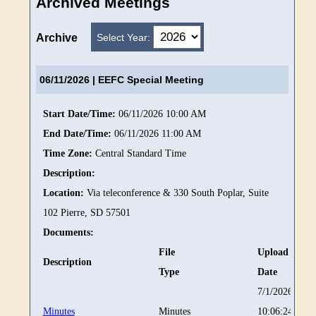
Archived Meetings
Select Year:
Archive
06/11/2026
| EEFC Special Meeting
Start Date/Time:
06/11/2026 10:00 AM
End Date/Time:
06/11/2026 11:00 AM
Time Zone:
Central Standard Time
Description:
Location:
Via teleconference & 330 South Poplar, Suite
102 Pierre, SD 57501
Documents:
File
Upload
Description
Type
Date
7/1/2026
Minutes
Minutes
10:06:24