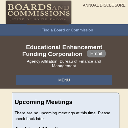
ANNUAL DISCLOSURE
General Information
Find a Board or Commission
Educational Enhancement
Funding Corporation
Email
Agency Affiliation:
Bureau of Finance and
Management
MENU
Upcoming Meetings
There are no upcoming meetings at this time. Please
check back later.