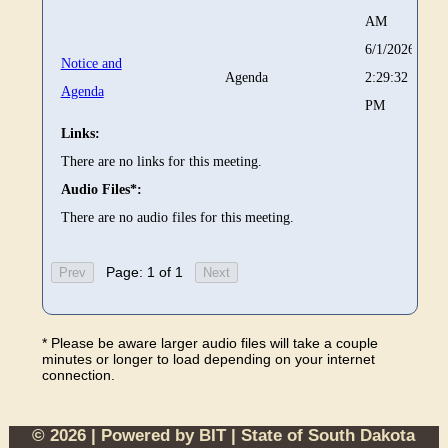
AM
6/1/2026
Notice and
Agenda
2:29:32
Agenda
PM
Links:
There are no links for this meeting.
Audio Files*:
There are no audio files for this meeting.
Page: 1 of 1
* Please be aware larger audio files will take a couple
minutes or longer to load depending on your internet
connection.
© 2026 | Powered by
BIT
|
State of South Dakota