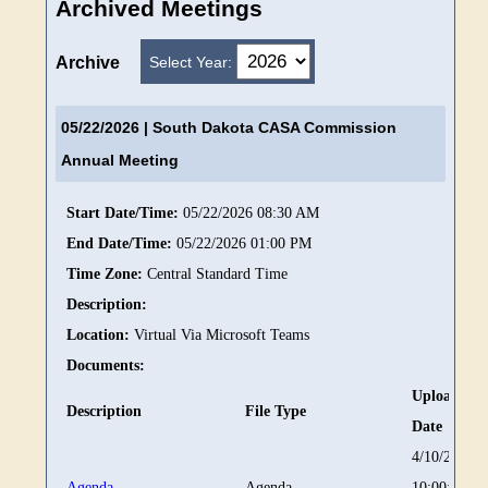
Archived Meetings
Select Year:
Archive
05/22/2026
| South Dakota CASA Commission
Annual Meeting
Start Date/Time:
05/22/2026 08:30 AM
End Date/Time:
05/22/2026 01:00 PM
Time Zone:
Central Standard Time
Description:
Location:
Virtual Via Microsoft Teams
Documents:
Upload
Description
File Type
Date
4/10/2026
Agenda
Agenda
10:00:59