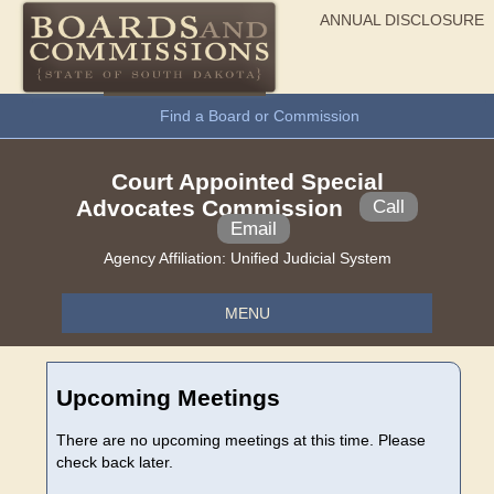
ANNUAL DISCLOSURE
General Information
Find a Board or Commission
Court Appointed Special
Advocates Commission
Call
Email
Agency Affiliation:
Unified Judicial System
MENU
Upcoming Meetings
There are no upcoming meetings at this time. Please
check back later.