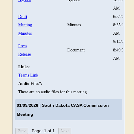
AM
Draft
6/5/2026
Meeting
Minutes
8:35:14
Minutes
AM
5/14/2026
Press
Document
8:49:02
Release
AM
Links:
Teams Link
Audio Files*:
There are no audio files for this meeting.
01/09/2026
| South Dakota CASA Commission
Meeting
Page: 1 of 1