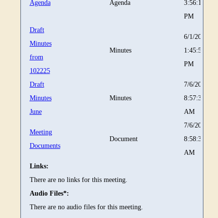
Agenda
Agenda
3:56:17
PM
Draft
6/1/2026
Minutes
Minutes
1:45:52
from
PM
102225
Draft
7/6/2026
Minutes
Minutes
8:57:39
June
AM
7/6/2026
Meeting
Document
8:58:33
Documents
AM
Links:
There are no links for this meeting.
Audio Files*:
There are no audio files for this meeting.