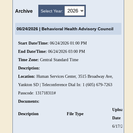
Select Year:
Archive
06/24/2026
| Behavioral Health Advisory Council
Start Date/Time:
06/24/2026 01:00 PM
End Date/Time:
06/24/2026 03:00 PM
Time Zone:
Central Standard Time
Description:
Location:
Human Services Center, 3515 Broadway Ave,
Yankton SD | Teleconference Dial In: 1 (605) 679-7263
Passcode: 131718311#
Documents:
Upload
Description
File Type
Date
6/17/2026