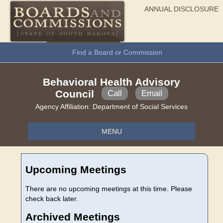
ANNUAL DISCLOSURE
General Information
Find a Board or Commission
Behavioral Health Advisory
Council
Call
Email
Agency Affiliation:
Department of Social Services
MENU
Upcoming Meetings
There are no upcoming meetings at this time. Please
check back later.
Archived Meetings