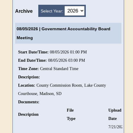
Select Year:
Archive
08/05/2026
| Government Accountability Board
Meeting
Start Date/Time:
08/05/2026 01:00 PM
End Date/Time:
08/05/2026 03:00 PM
Time Zone:
Central Standard Time
Description:
Location:
County Commission Room, Lake County
Courthouse, Madison, SD
Documents:
File
Upload
Description
Type
Date
7/21/2026