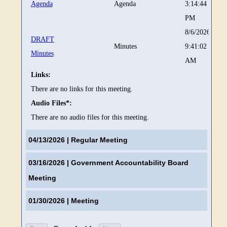
Agenda
Agenda
3:14:44
PM
8/6/2026
DRAFT
Minutes
9:41:02
Minutes
AM
Links:
There are no links for this meeting.
Audio Files*:
There are no audio files for this meeting.
04/13/2026
| Regular Meeting
03/16/2026
| Government Accountability Board
Meeting
01/30/2026
| Meeting