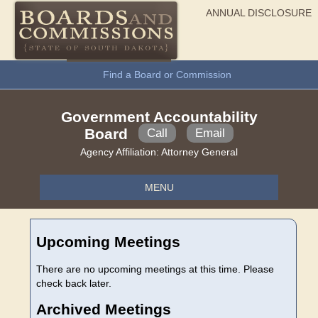
ANNUAL DISCLOSURE
General Information
Find a Board or Commission
Government Accountability
Board
Call
Email
Agency Affiliation:
Attorney General
MENU
Upcoming Meetings
There are no upcoming meetings at this time. Please
check back later.
Archived Meetings