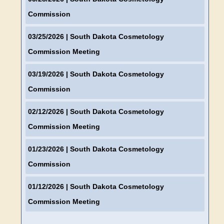
Commission
03/25/2026
| South Dakota Cosmetology
Commission Meeting
03/19/2026
| South Dakota Cosmetology
Commission
02/12/2026
| South Dakota Cosmetology
Commission Meeting
01/23/2026
| South Dakota Cosmetology
Commission
01/12/2026
| South Dakota Cosmetology
Commission Meeting