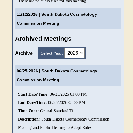
There are no audio files for this meeting.
11/12/2026
| South Dakota Cosmetology
Commission Meeting
Archived Meetings
Select Year:
Archive
06/25/2026
| South Dakota Cosmetology
Commission Meeting
Start Date/Time:
06/25/2026 01:00 PM
End Date/Time:
06/25/2026 03:00 PM
Time Zone:
Central Standard Time
Description:
South Dakota Cosmetology Commission
Meeting and Public Hearing to Adopt Rules