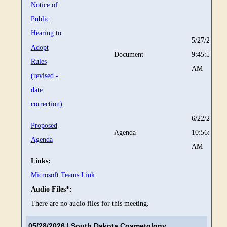
Notice of
Public
Hearing to
5/27/2026
Adopt
Document
9:45:57
Rules
AM
(revised -
date
correction)
6/22/2026
Proposed
Agenda
10:56:19
Agenda
AM
Links:
Microsoft Teams Link
Audio Files*:
There are no audio files for this meeting.
05/28/2026
| South Dakota Cosmetology