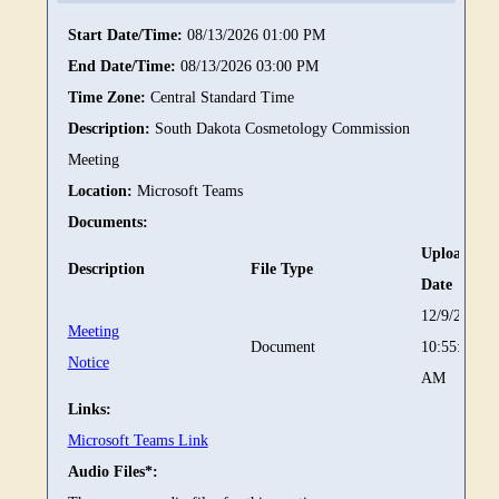
Start Date/Time:
08/13/2026 01:00 PM
End Date/Time:
08/13/2026 03:00 PM
Time Zone:
Central Standard Time
Description:
South Dakota Cosmetology Commission
Meeting
Location:
Microsoft Teams
Documents:
Upload
Description
File Type
Date
12/9/2025
Meeting
Document
10:55:23
Notice
AM
Links:
Microsoft Teams Link
Audio Files*: