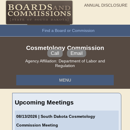
ANNUAL DISCLOSURE
General Information
Find a Board or Commission
Cosmetology Commission
Call
Email
Agency Affiliation:
Department of Labor and
Regulation
MENU
Upcoming Meetings
08/13/2026
| South Dakota Cosmetology
Commission Meeting