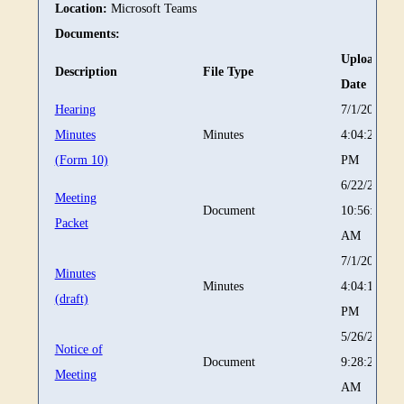
Location:
Microsoft Teams
Documents:
Upload
Description
File Type
Date
Hearing
7/1/2026
Minutes
Minutes
4:04:29
(Form 10)
PM
6/22/2026
Meeting
Document
10:56:31
Packet
AM
7/1/2026
Minutes
Minutes
4:04:15
(draft)
PM
5/26/2026
Notice of
Document
9:28:27
Meeting
AM