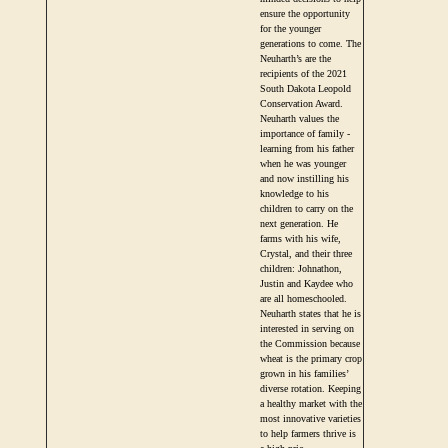
ensure the opportunity
for the younger
generations to come. The
Neuharth’s are the
recipients of the 2021
South Dakota Leopold
Conservation Award.
Neuharth values the
importance of family -
learning from his father
when he was younger
and now instilling his
knowledge to his
children to carry on the
next generation. He
farms with his wife,
Crystal, and their three
children: Johnathon,
Justin and Kaydee who
are all homeschooled.
Neuharth states that he is
interested in serving on
the Commission because
wheat is the primary crop
grown in his families’
diverse rotation. Keeping
a healthy market with the
most innovative varieties
to help farmers thrive is