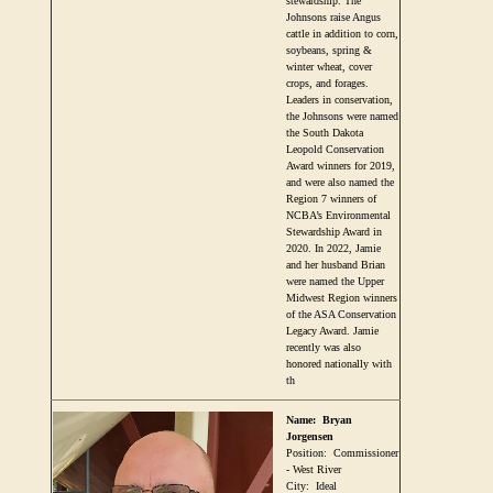
stewardship. The
Johnsons raise Angus
cattle in addition to corn,
soybeans, spring &
winter wheat, cover
crops, and forages.
Leaders in conservation,
the Johnsons were named
the South Dakota
Leopold Conservation
Award winners for 2019,
and were also named the
Region 7 winners of
NCBA’s Environmental
Stewardship Award in
2020. In 2022, Jamie
and her husband Brian
were named the Upper
Midwest Region winners
of the ASA Conservation
Legacy Award. Jamie
recently was also
honored nationally with
th
Name:
Bryan
Jorgensen
Position:
Commissioner
- West River
City:
Ideal