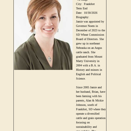
City:
Frankfort
Term End
Date:
10/30/2026
Biography:
Jamie was appointed by
Governor Noem in
December of 2023 to the
SD Wheat Commission
Board of Directors. She
grew up in northeast
Nebraska on an Angus
cattle ranch. She
graduated from Mount
Marty University in
2004 with a B.A. in
History and minors in
English and Political
Science.
Since 2005 Jamie and
her husband, Brian, have
been farming with his
parents, Alan & Mickie
Johnson, south of
Frankfort, SD where they
operate a diversified
cattle and grain operation
focusing on
sustainability and