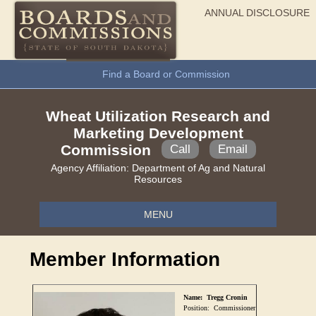
ANNUAL DISCLOSURE
General Information
Find a Board or Commission
Wheat Utilization Research and
Marketing Development
Commission
Call
Email
Agency Affiliation:
Department of Ag and Natural
Resources
MENU
Member Information
Name:
Tregg Cronin
Position:
Commissioner