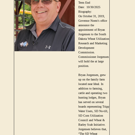
Term End
Date:
10/30/2025
Biography:
On October 31, 2019,
Governor Noem's office
announce the
appointment of Bryan
Jorgensen to the South
Dakota Wheat Utilization
Research and Marketing
Development
Commission.
Commissioner Jorgensen
will hold the at large
position.
Bryan Jorgensen, grew
up on the family farm
located near Ideal. In
addition to farming,
cattle and operating two
hunting lodges, Bryan
has served on several
boards representing Tripp
Water Users, SD No-till,
SD Corn Utilization
Council and Wheat &
Barley Scab Initiative.
Jorgensen believes that,
“The SD Wheat