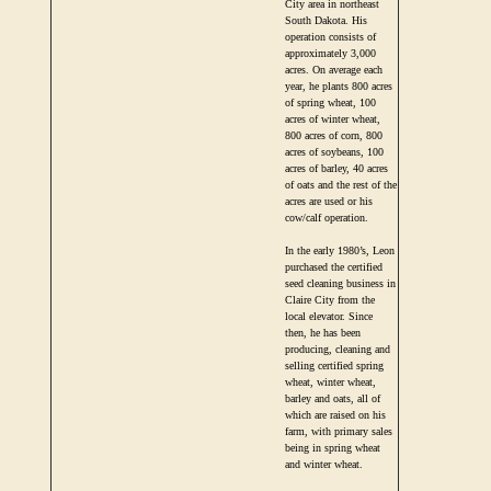
City area in northeast
South Dakota. His
operation consists of
approximately 3,000
acres. On average each
year, he plants 800 acres
of spring wheat, 100
acres of winter wheat,
800 acres of corn, 800
acres of soybeans, 100
acres of barley, 40 acres
of oats and the rest of the
acres are used or his
cow/calf operation.
In the early 1980’s, Leon
purchased the certified
seed cleaning business in
Claire City from the
local elevator. Since
then, he has been
producing, cleaning and
selling certified spring
wheat, winter wheat,
barley and oats, all of
which are raised on his
farm, with primary sales
being in spring wheat
and winter wheat.