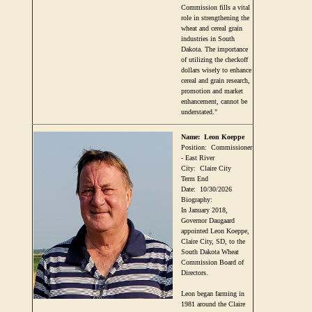
Commission fills a vital
role in strengthening the
wheat and cereal grain
industries in South
Dakota. The importance
of utilizing the checkoff
dollars wisely to enhance
cereal and grain research,
promotion and market
enhancement, cannot be
understated."
Name:
Leon Koeppe
Position:
Commissioner
- East River
City:
Claire City
Term End
Date:
10/30/2026
Biography:
In January 2018,
Governor Daugaard
appointed Leon Koeppe,
Claire City, SD, to the
South Dakota Wheat
Commission Board of
Directors.
Leon began farming in
1981 around the Claire