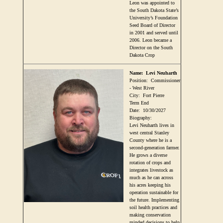
Leon was appointed to
the South Dakota State’s
University’s Foundation
Seed Board of Director
in 2001 and served until
2006. Leon became a
Director on the South
Dakota Crop
Name:
Levi Neuharth
Position:
Commissioner
- West River
City:
Fort Pierre
Term End
Date:
10/30/2027
Biography:
Levi Neuharth lives in
west central Stanley
County where he is a
second-generation farmer.
He grows a diverse
rotation of crops and
integrates livestock as
much as he can across
his acres keeping his
operation sustainable for
the future. Implementing
soil health practices and
making conservation
minded decisions to help