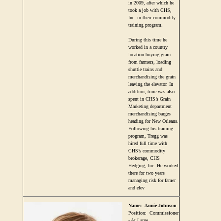
in 2009, after which he
took a job with CHS,
Inc. in their commodity
training program.
During this time he
worked in a country
location buying grain
from farmers, loading
shuttle trains and
merchandising the grain
leaving the elevator. In
addition, time was also
spent in CHS’s Grain
Marketing department
merchandising barges
heading for New Orleans.
Following his training
program, Tregg was
hired full time with
CHS’s commodity
brokerage, CHS
Hedging, Inc. He worked
there for two years
managing risk for famer
and elev
Name:
Jamie Johnson
Position:
Commissioner
- At Large