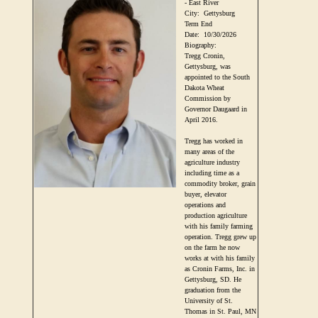
- East River
City:
Gettysburg
Term End
Date:
10/30/2026
Biography:
Tregg Cronin,
Gettysburg, was
appointed to the South
Dakota Wheat
Commission by
Governor Daugaard in
April 2016.
Tregg has worked in
many areas of the
agriculture industry
including time as a
commodity broker, grain
buyer, elevator
operations and
production agriculture
with his family farming
operation. Tregg grew up
on the farm he now
works at with his family
as Cronin Farms, Inc. in
Gettysburg, SD. He
graduation from the
University of St.
Thomas in St. Paul, MN