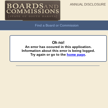
ANNUAL DISCLOSURE
General Information
Find a Board or Commission
Oh no!
An error has occured in this application.
Information about this error is being logged.
Try again or go to the
home page
.