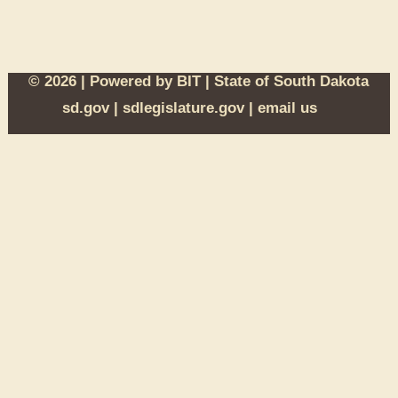
© 2026 | Powered by
BIT
|
State of South Dakota
sd.gov
|
sdlegislature.gov
|
email us