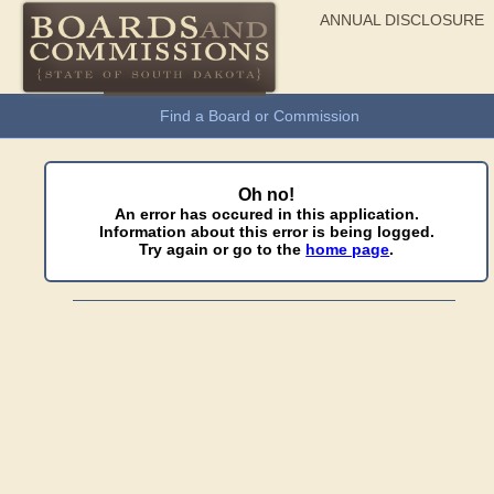
ANNUAL DISCLOSURE
General Information
Find a Board or Commission
Oh no!
An error has occured in this application.
Information about this error is being logged.
Try again or go to the
home page
.