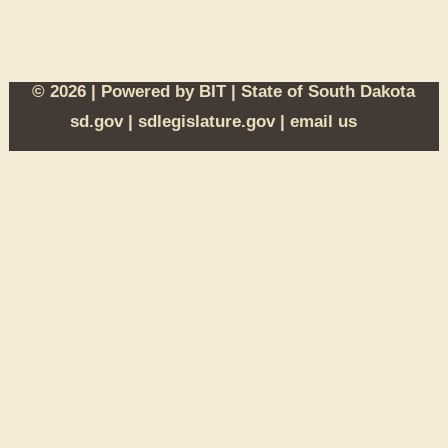
© 2026 | Powered by
BIT
|
State of South Dakota
sd.gov
|
sdlegislature.gov
|
email us