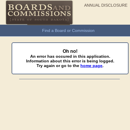
ANNUAL DISCLOSURE
General Information
Find a Board or Commission
Oh no!
An error has occured in this application.
Information about this error is being logged.
Try again or go to the
home page
.