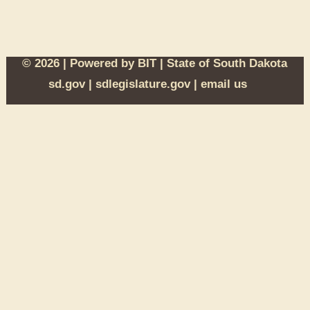
© 2026 | Powered by
BIT
|
State of South Dakota
sd.gov
|
sdlegislature.gov
|
email us