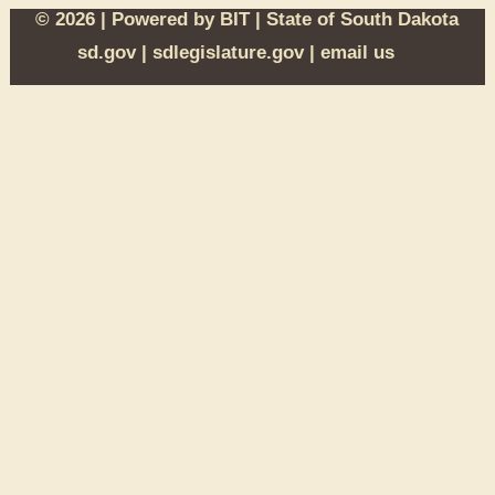
© 2026 | Powered by
BIT
|
State of South Dakota
sd.gov
|
sdlegislature.gov
|
email us