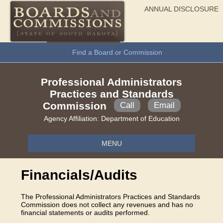
ANNUAL DISCLOSURE
General Information
Find a Board or Commission
Professional Administrators
Practices and Standards
Commission
Call
Email
Agency Affiliation:
Department of Education
MENU
Financials/Audits
The Professional Administrators Practices and Standards
Commission does not collect any revenues and has no
financial statements or audits performed.