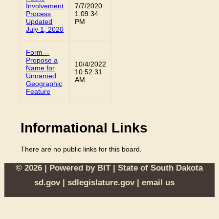
Involvement
7/7/2020
Process
1:09:34
Updated
PM
July 1, 2020
Form --
Propose a
10/4/2022
Name for
10:52:31
Unnamed
AM
Geographic
Feature
Informational Links
There are no public links for this board.
© 2026 | Powered by
BIT
|
State of South Dakota
sd.gov
|
sdlegislature.gov
|
email us