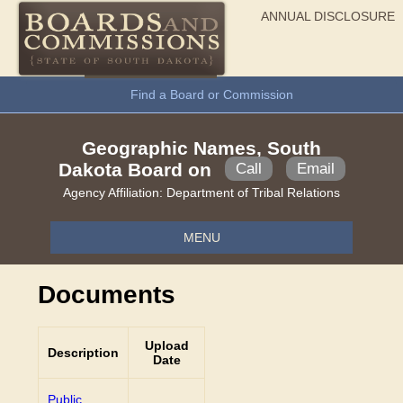
ANNUAL DISCLOSURE
General Information
Find a Board or Commission
Geographic Names, South
Dakota Board on
Call
Email
Agency Affiliation:
Department of Tribal Relations
MENU
Documents
Upload
Description
Date
Public