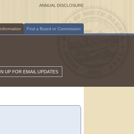
ANNUAL DISCLOSURE
Information
Find a Board or Commission
GN UP FOR EMAIL UPDATES