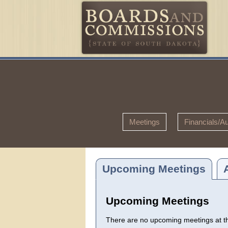
Meetings
Financials/Au
Upcoming Meetings
Upcoming Meetings
There are no upcoming meetings at thi