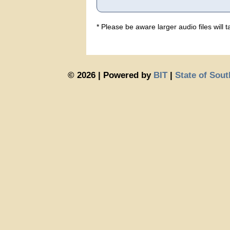
* Please be aware larger audio files will
© 2026 | Powered by
BIT
|
State of Sou