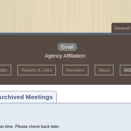
General 
Email
Agency Affiliation:
dits
Reports & Links
Members
About
SI
Archived Meetings
s time. Please check back later.