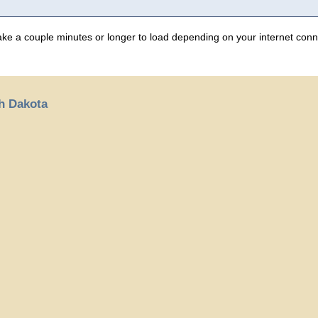
 take a couple minutes or longer to load depending on your internet conn
th Dakota