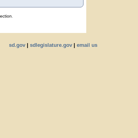
ection.
sd.gov
|
sdlegislature.gov
|
email us