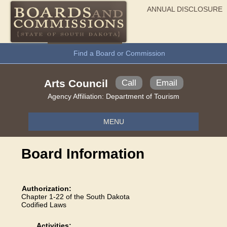
ANNUAL DISCLOSURE
General Information
Find a Board or Commission
Arts Council
Call
Email
Agency Affiliation:
Department of Tourism
MENU
Board Information
Authorization:
Chapter 1-22 of the South Dakota
Codified Laws
Activities: