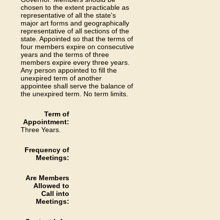
chosen to the extent practicable as
representative of all the state's
major art forms and geographically
representative of all sections of the
state. Appointed so that the terms of
four members expire on consecutive
years and the terms of three
members expire every three years.
Any person appointed to fill the
unexpired term of another
appointee shall serve the balance of
the unexpired term. No term limits.
Term of
Appointment:
Three Years.
Frequency of
Meetings:
Are Members
Allowed to
Call into
Meetings: