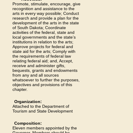
Promote, stimulate, encourage, give
recognition and assistance to the
arts in every way possible; Conduct
research and provide a plan for the
development of the arts in the state
of South Dakota; Coordinate
activities of the federal, state and
local governments and the state’s
institutions in relation to the arts;
Approve projects for federal and
state aid for the arts; Comply with
the requirements of federal law
relating federal aid; and, Accept,
receive and administer gifts,
bequests, grants and endowments
from any and all sources
whatsoever to further the purposes,
objectives and provisions of this
chapter.
Organization:
Attached to the Department of
Tourism and State Development
Composition:
Eleven members appointed by the
Governor. Members should be