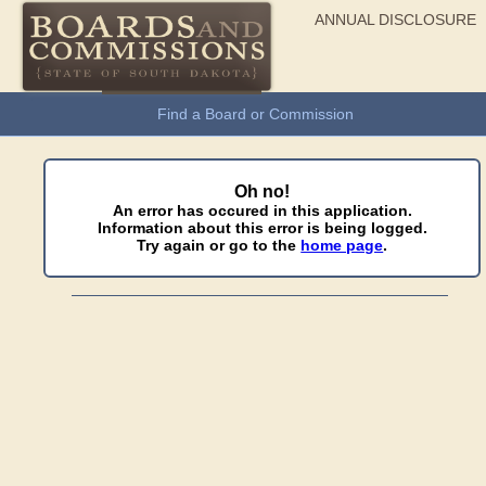
ANNUAL DISCLOSURE
General Information
Find a Board or Commission
Oh no!
An error has occured in this application.
Information about this error is being logged.
Try again or go to the
home page
.