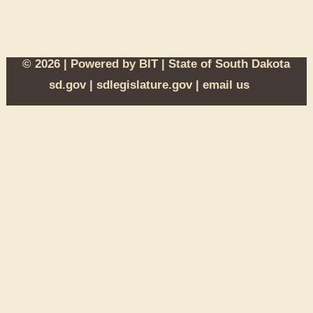
© 2026 | Powered by
BIT
|
State of South Dakota
sd.gov
|
sdlegislature.gov
|
email us